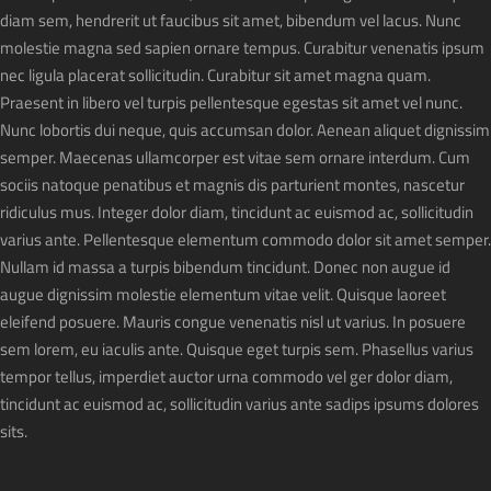
diam sem, hendrerit ut faucibus sit amet, bibendum vel lacus. Nunc
molestie magna sed sapien ornare tempus. Curabitur venenatis ipsum
nec ligula placerat sollicitudin. Curabitur sit amet magna quam.
Praesent in libero vel turpis pellentesque egestas sit amet vel nunc.
Nunc lobortis dui neque, quis accumsan dolor. Aenean aliquet dignissim
semper. Maecenas ullamcorper est vitae sem ornare interdum. Cum
sociis natoque penatibus et magnis dis parturient montes, nascetur
ridiculus mus. Integer dolor diam, tincidunt ac euismod ac, sollicitudin
varius ante. Pellentesque elementum commodo dolor sit amet semper.
Nullam id massa a turpis bibendum tincidunt. Donec non augue id
augue dignissim molestie elementum vitae velit. Quisque laoreet
eleifend posuere. Mauris congue venenatis nisl ut varius. In posuere
sem lorem, eu iaculis ante. Quisque eget turpis sem. Phasellus varius
tempor tellus, imperdiet auctor urna commodo vel ger dolor diam,
tincidunt ac euismod ac, sollicitudin varius ante sadips ipsums dolores
sits.