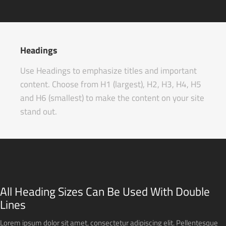
Headings
Use Headings to emphasize titles and important
content. Choose from H1 (largest), H2, H3, H4, H5
and H6 (smallest) to make the content on your site
stand out.
All Heading Sizes Can Be Used With Double
Lines
Lorem ipsum dolor sit amet, consectetur adipiscing elit. Pellentesque