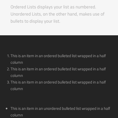
Ordered Lists displays your list as numbered.
Unordered Lists, on the other hand, makes use of
bullets to display your list.
This is an item in an ordered bulleted list wrapped in a half
column
This is an item in an ordered bulleted list wrapped in a half
column
This is an item in an ordered bulleted list wrapped in a half
column
This is an item in an unordered bulleted list wrapped in a half
column