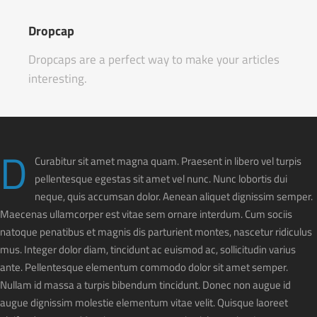
Dropcap
Dropcaps are a perfect way to make your articles
interesting.
D
Curabitur sit amet magna quam. Praesent in libero vel turpis
pellentesque egestas sit amet vel nunc. Nunc lobortis dui
neque, quis accumsan dolor. Aenean aliquet dignissim semper.
Maecenas ullamcorper est vitae sem ornare interdum. Cum sociis
natoque penatibus et magnis dis parturient montes, nascetur ridiculus
mus. Integer dolor diam, tincidunt ac euismod ac, sollicitudin varius
ante. Pellentesque elementum commodo dolor sit amet semper.
Nullam id massa a turpis bibendum tincidunt. Donec non augue id
augue dignissim molestie elementum vitae velit. Quisque laoreet