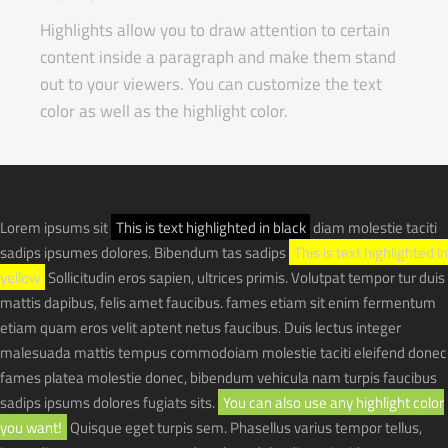
Highlights allow you to draw attention to certain
content inside a paragraph and make them stand
out to your viewers. You can customize the text
color as well as the highlight color.
Lorem ipsums sit
This is text highlighted in black
diam molestie taciti
sadips ipsumes dolores. Bibendum tas sadips
This is text highlighted in
yellow
Sollicitudin eros sapien, ultrices primis. Volutpat tempor tur duis
mattis dapibus, felis amet faucibus. fames etiam sit enim fermentum
etiam quam eros velit aptent netus faucibus. Duis lectus integer
malesuada mattis tempus commodoiam molestie taciti eleifend donec
fames platea molestie donec, bibendum vehicula nam turpis faucibus
sadips ipsums dolores fugiats sits.
You can also use any highlight color
you want!
Quisque eget turpis sem. Phasellus varius tempor tellus,