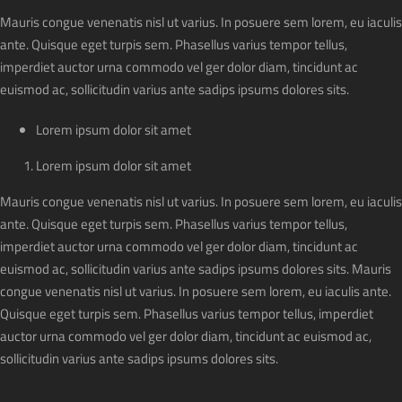
Mauris congue venenatis nisl ut varius. In posuere sem lorem, eu iaculis
ante. Quisque eget turpis sem. Phasellus varius tempor tellus,
imperdiet auctor urna commodo vel ger dolor diam, tincidunt ac
euismod ac, sollicitudin varius ante sadips ipsums dolores sits.
Lorem ipsum dolor sit amet
Lorem ipsum dolor sit amet
Mauris congue venenatis nisl ut varius. In posuere sem lorem, eu iaculis
ante. Quisque eget turpis sem. Phasellus varius tempor tellus,
imperdiet auctor urna commodo vel ger dolor diam, tincidunt ac
euismod ac, sollicitudin varius ante sadips ipsums dolores sits. Mauris
congue venenatis nisl ut varius. In posuere sem lorem, eu iaculis ante.
Quisque eget turpis sem. Phasellus varius tempor tellus, imperdiet
auctor urna commodo vel ger dolor diam, tincidunt ac euismod ac,
sollicitudin varius ante sadips ipsums dolores sits.