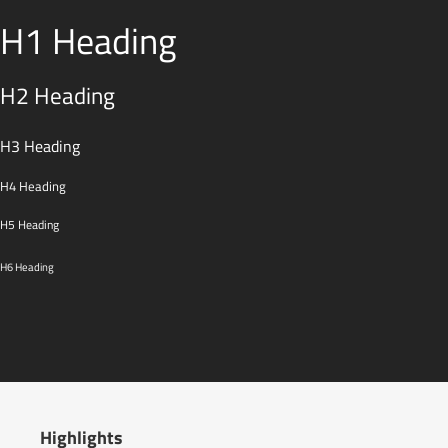
H1 Heading
H2 Heading
H3 Heading
H4 Heading
H5 Heading
H6 Heading
Highlights