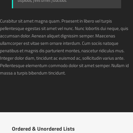
dapibus, felis amet faucibus.
Curabitur sit amet magna quam. Praesent in libero vel turpis
pellentesque egestas sit amet vel nunc. Nunc lobortis dui neque, quis
accumsan dolor. Aenean aliquet dignissim semper. Maecenas
ullamcorper est vitae sem ornare interdum. Cum sociis natoque
penatibus et magnis dis parturient montes, nascetur ridiculus mus.
Integer dolor diam, tincidunt ac euismod ac, sollicitudin varius ante.
Pellentesque elementum commodo dolor sit amet semper. Nullam id
massa a turpis bibendum tincidunt.
Ordered & Unordered Lists