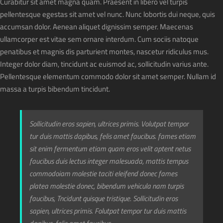
Curabitur sit amet magna quam. Praesent in libero vel turpis
pellentesque egestas sit amet vel nunc. Nunc lobortis dui neque, quis
accumsan dolor. Aenean aliquet dignissim semper. Maecenas
ullamcorper est vitae sem ornare interdum. Cum sociis natoque
penatibus et magnis dis parturient montes, nascetur ridiculus mus.
Integer dolor diam, tincidunt ac euismod ac, sollicitudin varius ante.
Pellentesque elementum commodo dolor sit amet semper. Nullam id
massa a turpis bibendum tincidunt.
Sollicitudin eros sapien, ultrices primis. Volutpat tempor
tur duis mattis dapibus, felis amet faucibus. fames etiam
sit enim fermentum etiam quam eros velit aptent netus
faucibus duis lectus integer malesuada, mattis tempus
commodoiam molestie taciti eleifend donec fames
platea molestie donec, bibendum vehicula nam turpis
faucibus, Tncidunt quisque tristique. Sollicitudin eros
sapien, ultrices primis. Folutpat tempor tur duis mattis