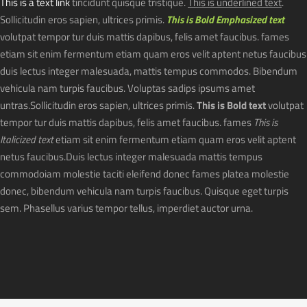
This is a text link
tincidunt quisque tristique.
This is underlined text
.
Sollicitudin eros sapien, ultrices primis.
This is Bold Emphasized text
volutpat tempor tur duis mattis dapibus, felis amet faucibus. fames
etiam sit enim fermentum etiam quam eros velit aptent netus faucibus
duis lectus integer malesuada, mattis tempus commodos. Bibendum
vehicula nam turpis faucibus. Voluptas sadips ipsums amet
untras.Sollicitudin eros sapien, ultrices primis.
This is Bold text
volutpat
tempor tur duis mattis dapibus, felis amet faucibus. fames
This is
Italicized text
etiam sit enim fermentum etiam quam eros velit aptent
netus faucibus.Duis lectus integer malesuada mattis tempus
commodoiam molestie taciti eleifend donec fames platea molestie
donec, bibendum vehicula nam turpis faucibus. Quisque eget turpis
sem. Phasellus varius tempor tellus, imperdiet auctor urna.