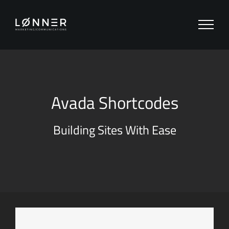
Zum
Inhalt
springen
Avada Shortcodes
Building Sites With Ease