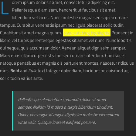
L
orem ipsum dolor sit amet, consectetur adipiscing elit.
Pellentesque diam sem, hendrerit ut faucibus sit amet,
bibendum vel lacus. Nunc molestie magna sed sapien ornare
tempus. Curabitur venenatis ipsum nec ligula placerat sollicitudin.
Curabitur sit amet magna quam.
eye-catching highlights
Praesent in
libero vel turpis pellentesque egestas sit amet vel nunc. Nunc lobortis
dui neque, quis accumsan dolor. Aenean aliquet dignissim semper.
Maecenas ullamcorper est vitae sem ornare interdum. Cum sociis
natoque penatibus et magnis dis parturient montes, nascetur ridiculus
mus.
Bold
and
Italic
text Integer dolor diam, tincidunt ac euismod ac,
sollicitudin varius ante.
Pellentesque elementum commodo dolor sit amet
semper. Nullam id massa a turpis bibendum tincidunt.
Donec non augue id augue dignissim molestie elementum
vitae velit. Quisque laoreet eleifend posuere.