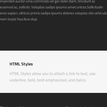
imperdiet auctor urna commodo vel ger dolor diam, tincidunt ac
euismod ac, sollicits. Voluptas sadips ipsums amet untras.Sollicitudin
eros sapien, ultrices primis sadips ipsums dolores voluptas sits vehicula
nam turpis faucibus olup.
HTML Styles
HTML Styles allow you to attach a link to text, use
underline, bold, bold emphasized, and italics.