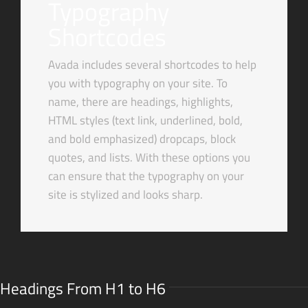
Typography
Shortcodes
Avada includes several shortcodes to help
you with typography on your site. To
name, there are headings, highlights,
HTML styles (text link, underlined, bold,
and bold emphasized) dropcaps, block
quotes, and lists. With these options you
can ensure that the typography on your
site is stylized and looks sharp.
Headings From H1 to H6