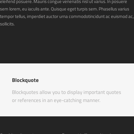
eleifend posuere. Mauris congue venenatis nisl ut varius. In posuere
sem lorem, eu iaculis ante. Quisque eget turpis sem. Phasellus varius
tempor tellus, imperdiet auctor urna commodotincidunt ac euismod ac,
sollicits.
Blockquote
Blockquotes allow you to display important quotes
or references in an eye-catching manner.