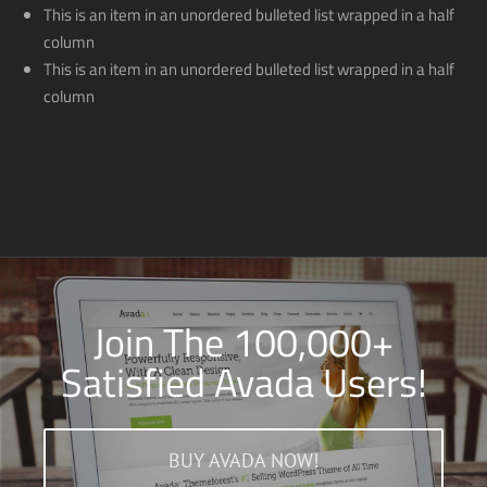
This is an item in an unordered bulleted list wrapped in a half
column
This is an item in an unordered bulleted list wrapped in a half
column
Join The 100,000+
Satisfied Avada Users!
BUY AVADA NOW!