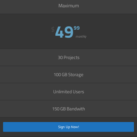
Maximum
49
99
$
monthly
30 Projects
100 GB Storage
Unlimited Users
150 GB Bandwith
Sign Up Now!