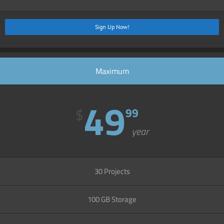
Sign Up Now!
Maximum
49
$
99
year
30 Projects
100 GB Storage