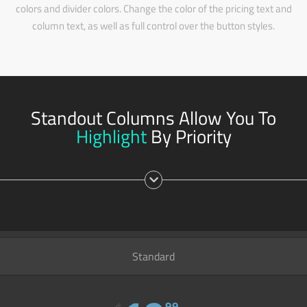
colors and divider colors. Change the color of the pricing text and
column text, as well as full control over the button styles.
Standout Columns Allow You To
Highlight
By Priority
Standard
99