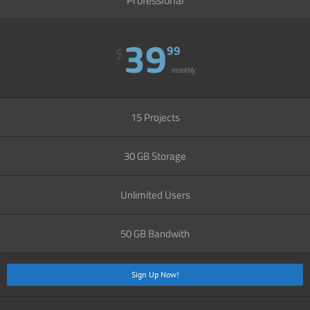
39
99
$
monthly
15 Projects
30 GB Storage
Unlimited Users
50 GB Bandwith
Sign Up Now!