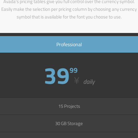
Avada’s pricing tables give you full control over the currency symbol.
Easily make the selection per pricing column by choosing any currency
symbol that is available for the font you choose to use.
Professional
39
99
¥
daily
15 Projects
30 GB Storage