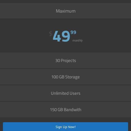
Maximum
49
99
$
monthly
30 Projects
100 GB Storage
Unlimited Users
150 GB Bandwith
Sign Up Now!