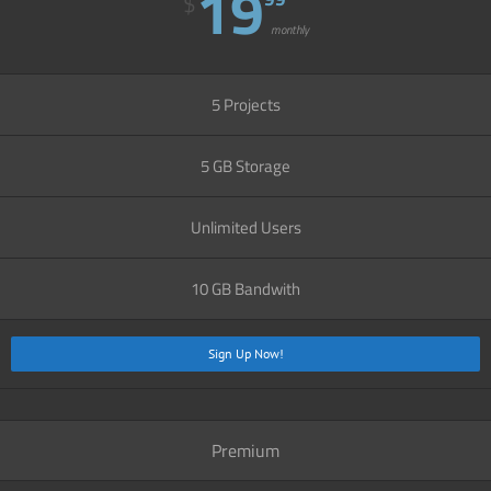
19
$
monthly
5 Projects
5 GB Storage
Unlimited Users
10 GB Bandwith
Sign Up Now!
Premium