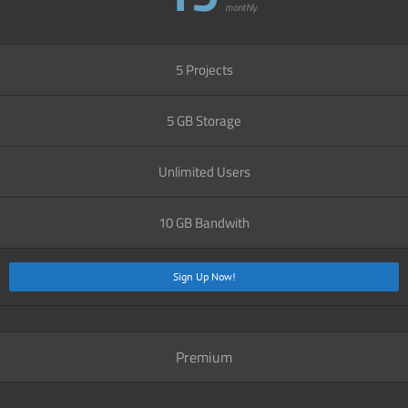
monthly
5 Projects
5 GB Storage
Unlimited Users
10 GB Bandwith
Sign Up Now!
Premium