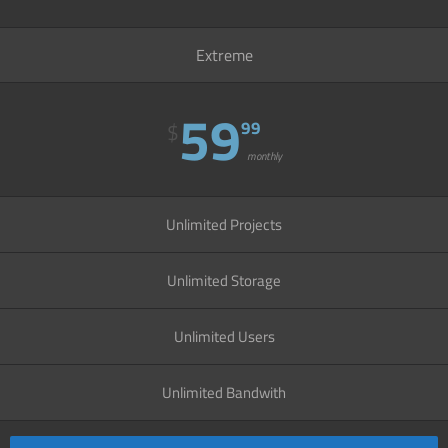
Extreme
59
99
$
monthly
Unlimited Projects
Unlimited Storage
Unlimited Users
Unlimited Bandwith