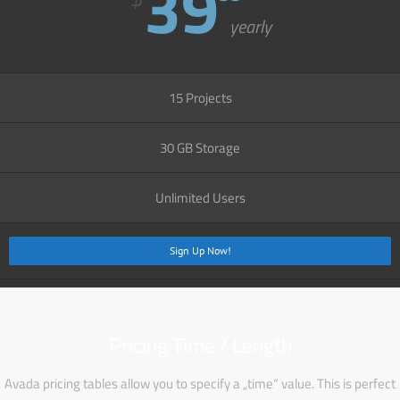
39
yearly
15 Projects
30 GB Storage
Unlimited Users
Sign Up Now!
Pricing Time / Length
Avada pricing tables allow you to specify a „time“ value. This is perfect