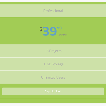
Professional
39
99
$
monthly
15 Projects
30 GB Storage
Unlimited Users
Sign Up Now!