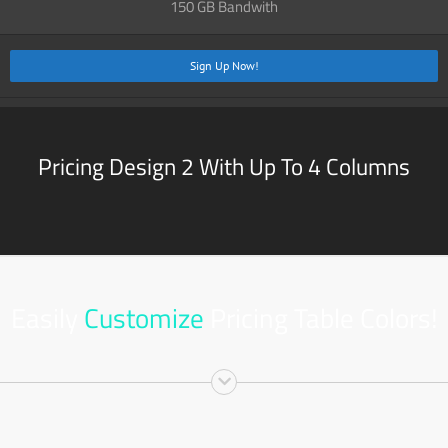
150 GB Bandwith
Sign Up Now!
Pricing Design 2 With Up To 4 Columns
Easily
Customize
Pricing Table Colors!