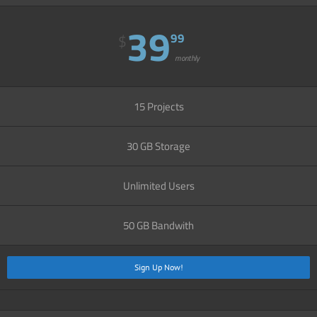
39
99
$
monthly
15 Projects
30 GB Storage
Unlimited Users
50 GB Bandwith
Sign Up Now!