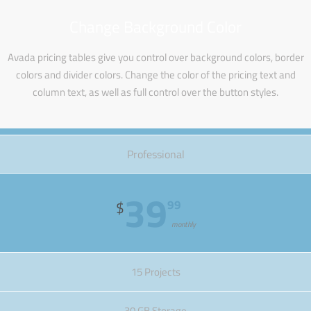
Change Background Color
Avada pricing tables give you control over background colors, border
colors and divider colors. Change the color of the pricing text and
column text, as well as full control over the button styles.
Professional
39
99
$
monthly
15 Projects
30 GB Storage