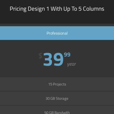
Pricing Design 1 With Up To 5 Columns
Professional
39
$
99
year
15 Projects
30 GB Storage
50 GB Bandwith