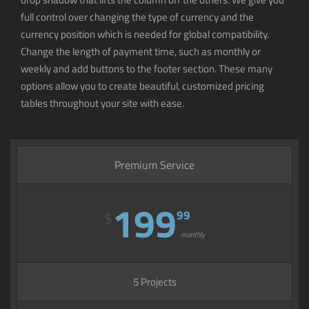
full control over changing the type of currency and the
currency position which is needed for global compatibility.
Change the length of payment time, such as monthly or
weekly and add buttons to the footer section. These many
options allow you to create beautiful, customized pricing
tables throughout your site with ease.
Premium Service
199
99
$
monthly
5 Projects