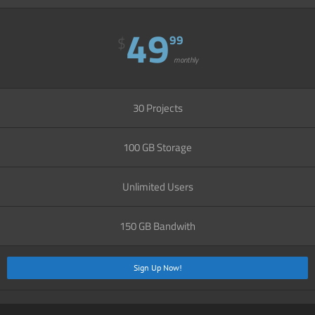
49
99
$
monthly
30 Projects
100 GB Storage
Unlimited Users
150 GB Bandwith
Sign Up Now!