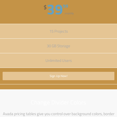
39
99
$
monthly
15 Projects
30 GB Storage
Unlimited Users
Sign Up Now!
Change Divider Colors
Avada pricing tables give you control over background colors, border