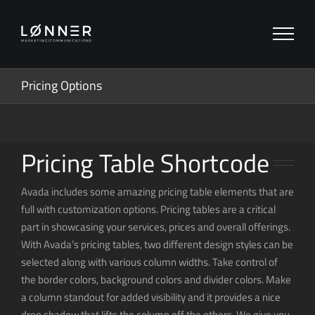
Zum
Inhalt
springen
Pricing Options
Pricing Table Shortcode
Avada includes some amazing pricing table elements that are
full with customization options. Pricing tables are a critical
part in showcasing your services, prices and overall offerings.
With Avada’s pricing tables, two different design styles can be
selected along with various column widths. Take control of
the border colors, background colors and divider colors. Make
a column standout for added visibility and it provides a nice
drop shadow that lifts the column off the others. We give you