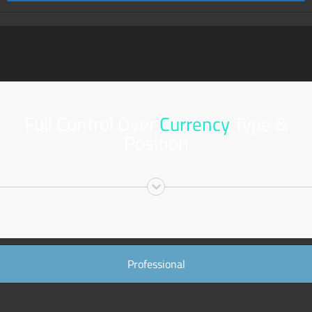
Full Control Over
Currency
Type &
Position
Professional