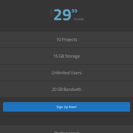
29
99
$
monthly
10 Projects
15 GB Storage
Unlimited Users
20 GB Bandwith
Sign Up Now!
Professional