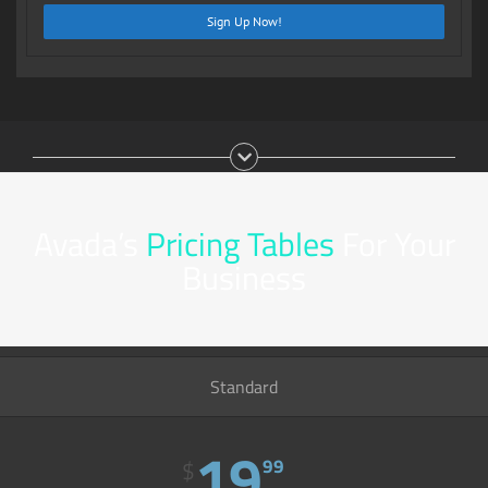
Sign Up Now!
Avada’s
Pricing Tables
For Your
Business
Standard
19
99
$