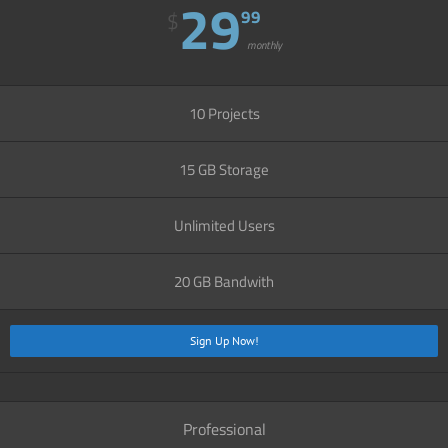
29
99
$
monthly
10 Projects
15 GB Storage
Unlimited Users
20 GB Bandwith
Sign Up Now!
Professional