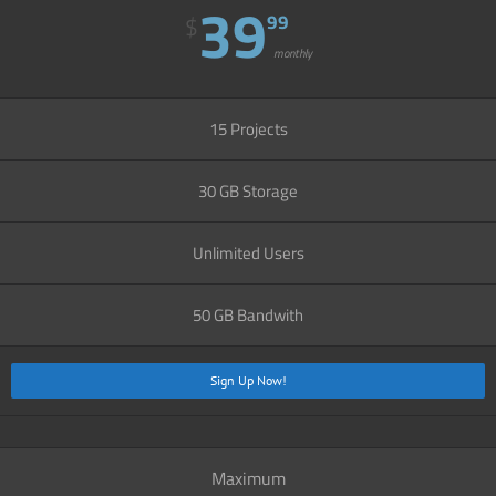
39
99
$
monthly
15 Projects
30 GB Storage
Unlimited Users
50 GB Bandwith
Sign Up Now!
Maximum