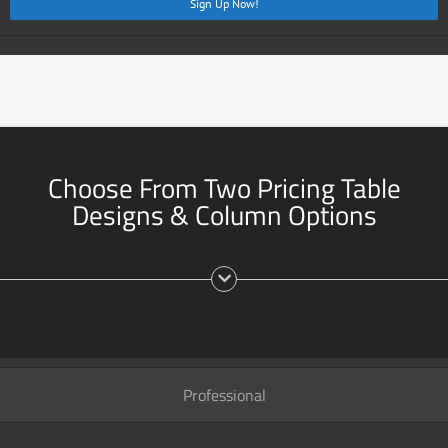
Sign Up Now!
Choose From Two Pricing Table
Designs & Column Options
Professional