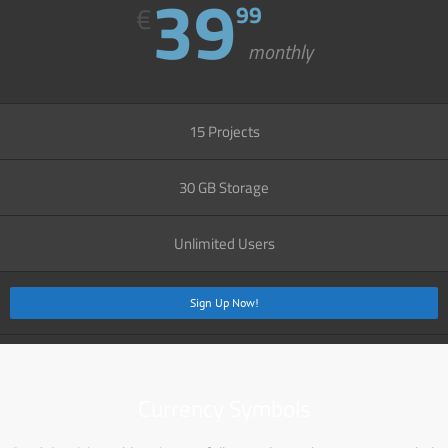
39
€
99
monthly
15 Projects
30 GB Storage
Unlimited Users
Sign Up Now!
Currency Symbols