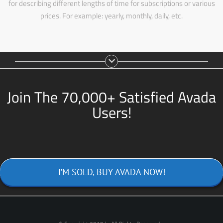
for describing different lengths of time for subscriptions or various
prices. For example: yearly, monthly, daily, etc.
Join The 70,000+ Satisfied Avada
Users!
I’M SOLD, BUY AVADA NOW!