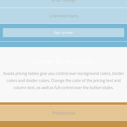
Unlimited Users
Sign Up Now!
Change Border Colors
Avada pricing tables give you control over background colors, border
colors and divider colors. Change the color of the pricing text and
column text, as well as full control over the button styles.
Professional