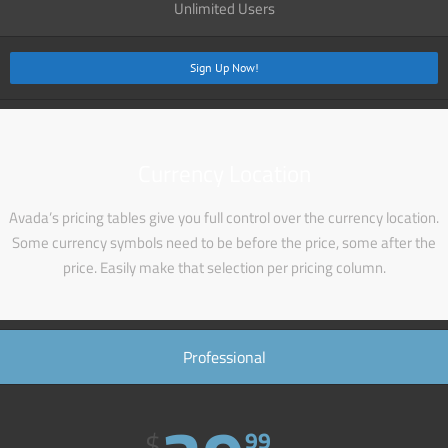
Unlimited Users
Sign Up Now!
Currency Location
Avada’s pricing tables give you full control over the currency location.
Some currency symbols need to be before the price, some after the
price. Easily make that selection per pricing column.
Professional
$
99