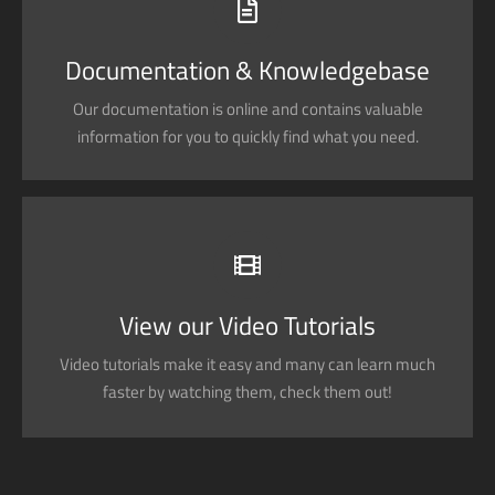
Search for keywords in our documentation and
knowledgebase to quickly find answers to your questions.
Documentation & Knowledgebase
Our documentation is online and contains valuable
View our Documentation
information for you to quickly find what you need.
VIDEO TUTORIALS IN HD WITH NARRATION
Each video tutorial is in high definition with video narration
to help you understand what is being viewed. Watch and
View our Video Tutorials
learn!
Video tutorials make it easy and many can learn much
Watch Video Tutorials
faster by watching them, check them out!