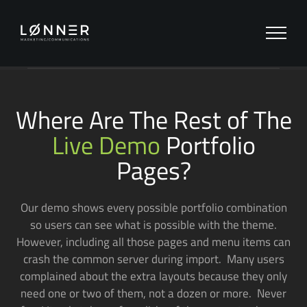
Zum
Inhalt
springen
Where Are The Rest of The
Live Demo
Portfolio
Pages?
Our demo shows every possible portfolio combination
so users can see what is possible with the theme.
However, including all those pages and menu items can
crash the common server during import. Many users
complained about the extra layouts because they only
need one or two of them, not a dozen or more. Never