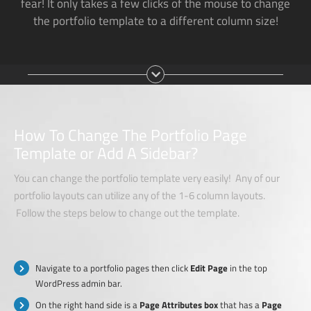
fear! It only takes a few clicks of the mouse to change
the portfolio template to a different column size!
How To Change The Portfolio Page
Template or Add A Sidebar?
You can change the portfolio template very easily! Any of our
portfolio layouts can utilize any of the 1-6 column layouts.
Follow the steps below to change out the template.
Navigate to a portfolio pages then click
Edit Page
in the top
WordPress admin bar.
On the right hand side is a
Page Attributes box
that has a
Page