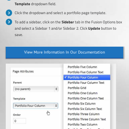
Template
dropdown field.
Click the dropdown and select a portfolio page template.
To add a sidebar, click on the
Sidebar
tab in the Fusion Options box
and select a Sidebar 1 and/or Sidebar 2. Click
Update
button to
save.
View More Information In Our Documentation