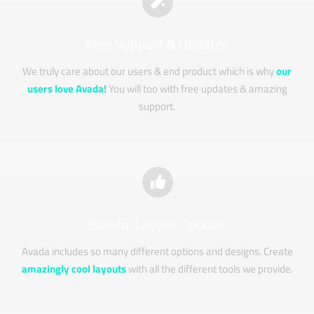
Free Support & Updates
We truly care about our users & end product which is why
our
users love Avada!
You will too with free updates & amazing
support.
Blissful Layout Options
Avada includes so many different options and designs. Create
amazingly cool layouts
with all the different tools we provide.