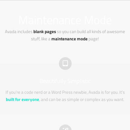
Zum
Inhalt
Maintenance Mode
springen
Avada includes
blank pages
so you can build all kinds of awesome
stuff, like a
maintenance mode
page!
Beautifully Simplistic
If you’re a code nerd or a Word Press newbie, Avada is for you. It’s
built for everyone
, and can be as simple or complex as you want.