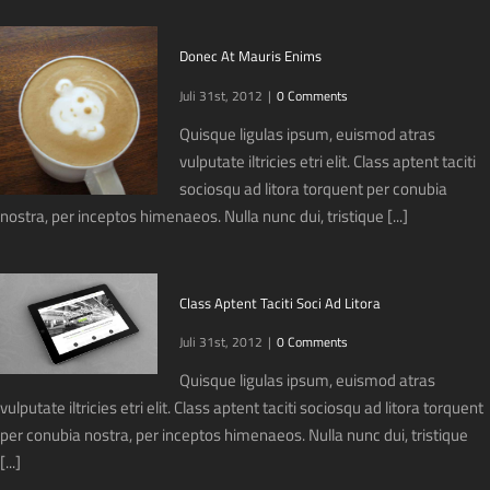
Donec At Mauris Enims
Juli 31st, 2012
|
0 Comments
Quisque ligulas ipsum, euismod atras
vulputate iltricies etri elit. Class aptent taciti
sociosqu ad litora torquent per conubia
nostra, per inceptos himenaeos. Nulla nunc dui, tristique [...]
Class Aptent Taciti Soci Ad Litora
Juli 31st, 2012
|
0 Comments
Quisque ligulas ipsum, euismod atras
vulputate iltricies etri elit. Class aptent taciti sociosqu ad litora torquent
per conubia nostra, per inceptos himenaeos. Nulla nunc dui, tristique
[...]