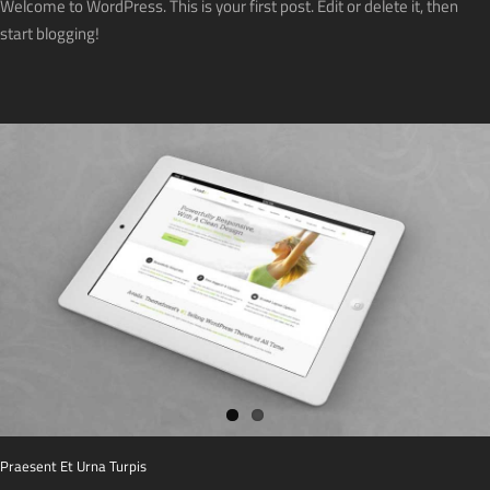
Welcome to WordPress. This is your first post. Edit or delete it, then
start blogging!
Praesent Et Urna Turpis