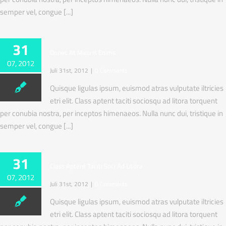
semper vel, congue [...]
31
Donec At Mauris Enims
07, 2012
Juli 31st, 2012
|
0 Comments
Quisque ligulas ipsum, euismod atras vulputate iltricies
etri elit. Class aptent taciti sociosqu ad litora torquent
per conubia nostra, per inceptos himenaeos. Nulla nunc dui, tristique in
semper vel, congue [...]
31
Class Aptent Taciti Soci Ad Litora
07, 2012
Juli 31st, 2012
|
0 Comments
Quisque ligulas ipsum, euismod atras vulputate iltricies
etri elit. Class aptent taciti sociosqu ad litora torquent