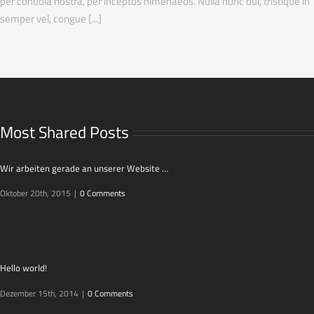
per conubia nostra, per inceptos himenaeos. Nulla nunc dui, tristique in
semper vel, congue [...]
Most Shared Posts
Wir arbeiten gerade an unserer Website …
Oktober 20th, 2015
|
0 Comments
Hello world!
Dezember 15th, 2014
|
0 Comments