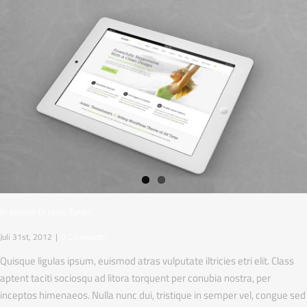
Praesent Et Urna Turpis
Juli 31st, 2012
|
0 Comments
Quisque ligulas ipsum, euismod atras vulputate iltricies etri elit. Class
aptent taciti sociosqu ad litora torquent per conubia nostra, per
inceptos himenaeos. Nulla nunc dui, tristique in semper vel, congue sed