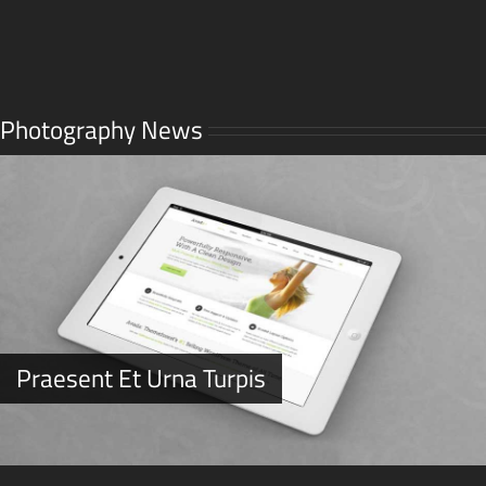
Photography News
Praesent Et Urna Turpis