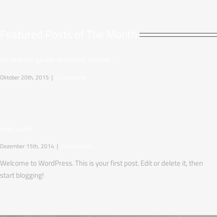
Featured Posts of The Month
Wir arbeiten gerade an unserer Website …
Oktober 20th, 2015
|
0 Comments
Hello world!
Dezember 15th, 2014
|
0 Comments
Welcome to WordPress. This is your first post. Edit or delete it, then
start blogging!