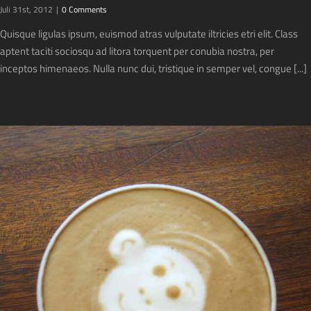
Juli 31st, 2012
|
0 Comments
Quisque ligulas ipsum, euismod atras vulputate iltricies etri elit. Class
aptent taciti sociosqu ad litora torquent per conubia nostra, per
inceptos himenaeos. Nulla nunc dui, tristique in semper vel, congue [...]