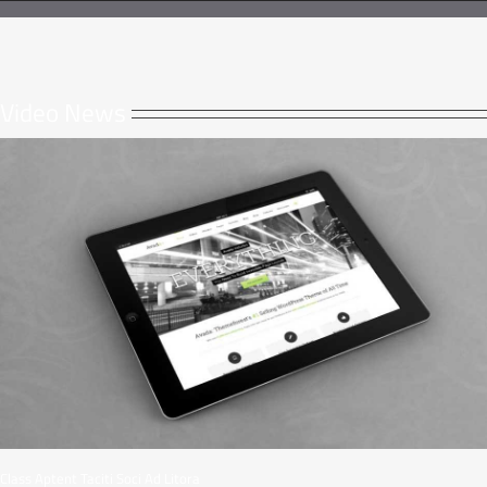
Video News
Class Aptent Taciti Soci Ad Litora