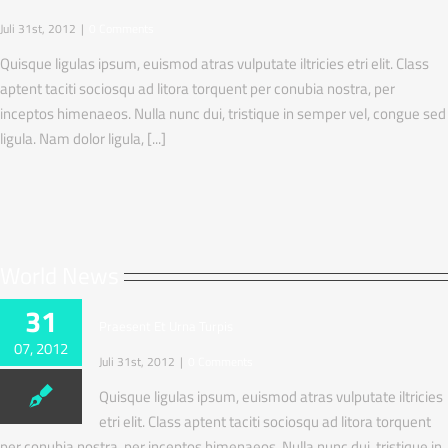
Juli 31st, 2012
|
0 Comments
Quisque ligulas ipsum, euismod atras vulputate iltricies etri elit. Class
aptent taciti sociosqu ad litora torquent per conubia nostra, per
inceptos himenaeos. Nulla nunc dui, tristique in semper vel, congue sed
ligula. Nam dolor ligula, [...]
World News
31
Praesent Et Urna Turpis
07, 2012
Juli 31st, 2012
|
0 Comments
Quisque ligulas ipsum, euismod atras vulputate iltricies
etri elit. Class aptent taciti sociosqu ad litora torquent
per conubia nostra, per inceptos himenaeos. Nulla nunc dui, tristique in