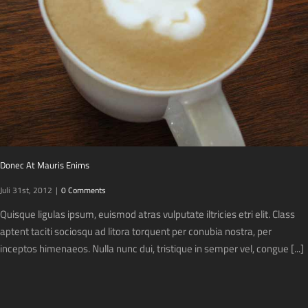
Donec At Mauris Enims
Juli 31st, 2012
|
0 Comments
Quisque ligulas ipsum, euismod atras vulputate iltricies etri elit. Class
aptent taciti sociosqu ad litora torquent per conubia nostra, per
inceptos himenaeos. Nulla nunc dui, tristique in semper vel, congue [...]