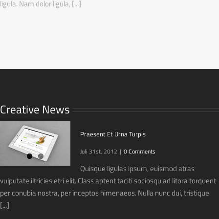
ligula. Nam dolor ligula, [...]
Creative News
Praesent Et Urna Turpis
Juli 31st, 2012
|
0 Comments
Quisque ligulas ipsum, euismod atras
vulputate iltricies etri elit. Class aptent taciti sociosqu ad litora torquent
per conubia nostra, per inceptos himenaeos. Nulla nunc dui, tristique
[...]