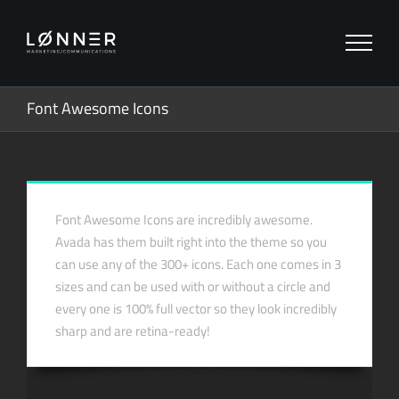
Zum
Inhalt
springen
Font Awesome Icons
Font Awesome Icons are incredibly awesome.
Avada has them built right into the theme so you
can use any of the 300+ icons. Each one comes in 3
sizes and can be used with or without a circle and
every one is 100% full vector so they look incredibly
sharp and are retina-ready!