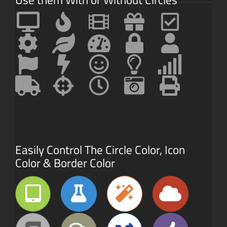
Easily Control The Circle Color, Icon
Color & Border Color