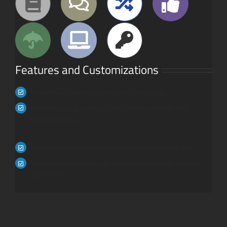
Features and Customizations
You can have unlimited accordions on one page
Insert images, graphics, or other shortcodes in the text
description area
You can have unlimited accordion-items within each set
You can set a specific toggle to be open by default when the
page loads