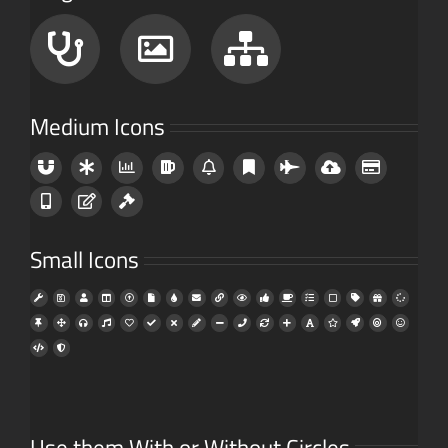
Medium Icons
Small Icons
Use them With or Without Circles