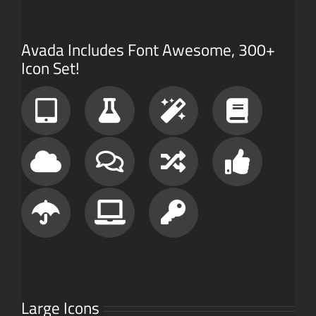
Avada Includes Font Awesome, 300+
Icon Set!
Large Icons