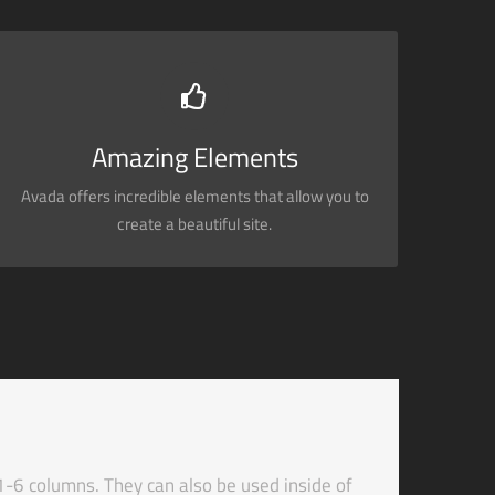
BUILD SOMETHING BEAUTIFUL
Dozens of well designed shortcodes loaded with
options gives you perfect freedom.
Amazing Elements
Avada offers incredible elements that allow you to
BUY AVADA NOW!
create a beautiful site.
1-6 columns. They can also be used inside of