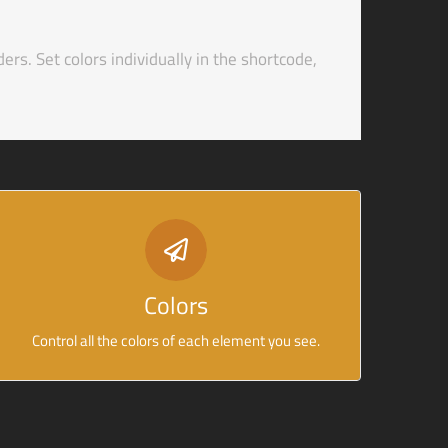
ders. Set colors individually in the shortcode,
CONTROL YOUR COLORS
From backgrounds to text colors to borders. Take
Colors
control.
Control all the colors of each element you see.