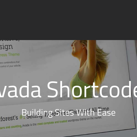
vada Shortcod
Building Sites With Ease