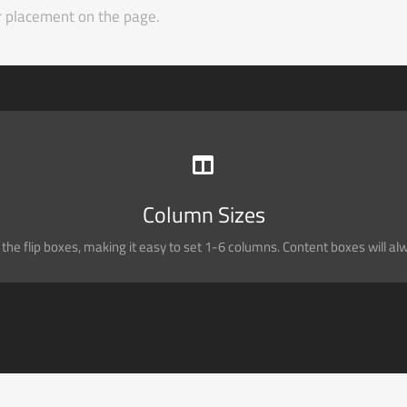
ir placement on the page.
PERFECT FOR ALL SIZES
Column Sizes
No matter the size of your screen or device, your site will look fantastic.
he flip boxes, making it easy to set 1-6 columns. Content boxes will alway