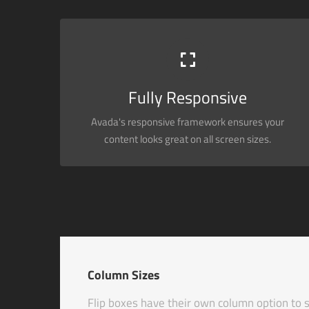
PERFECT FOR ALL SIZES
No matter the size of your screen or device, your site
will look fantastic.
Fully Responsive
Avada's responsive framework ensures your
BUY AVADA NOW!
content looks great on all screen sizes.
Column Sizes
Flip boxes have their own column option to s