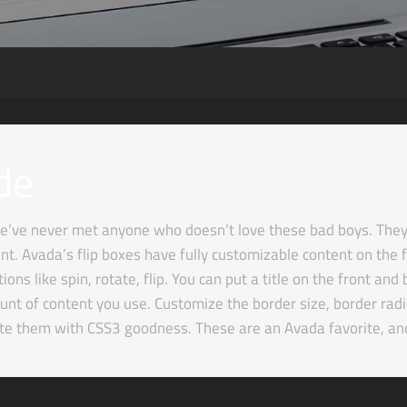
de
’ve never met anyone who doesn’t love these bad boys. They a
t. Avada’s flip boxes have fully customizable content on the f
ns like spin, rotate, flip. You can put a title on the front an
nt of content you use. Customize the border size, border radiu
ate them with CSS3 goodness. These are an Avada favorite, an