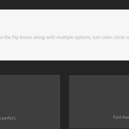
the flip boxes along with multiple options; icon color, circle co
Change just about every aspec
hat contains it. Take Control.
Font Awe
 perfect.