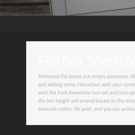
Flip Box Shortco
Animated flip boxes are simply awesome. We
and adding some interaction with your conten
with the Font Awesome icon set and icon optio
the box height will extend based on the amou
backside colors. Oh yeah, and you can anim