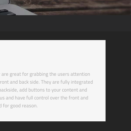
re great for grabbing the users attention
ront and back side. They are fully integrated
d backside, add buttons to your content and
s and have full control over the front and
d for good reason.