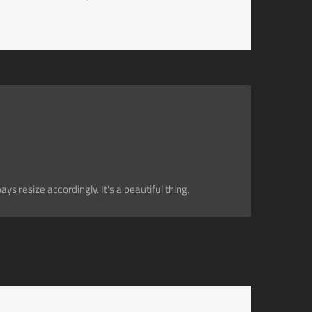
s resize accordingly. It's a beautiful thing.