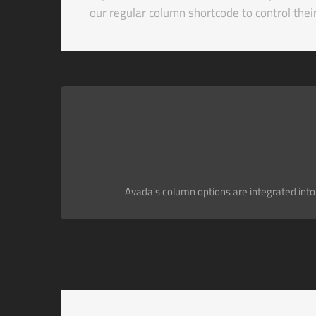
our regular column shortcode to control the
Avada's column options are integrated into t