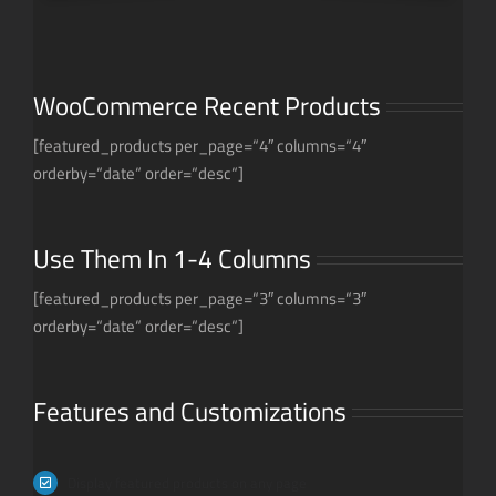
WooCommerce Recent Products
[featured_products per_page=“4″ columns=“4″
orderby=“date“ order=“desc“]
Use Them In 1-4 Columns
[featured_products per_page=“3″ columns=“3″
orderby=“date“ order=“desc“]
Features and Customizations
Display featured products on any page