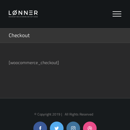
Zum
Inhalt
springen
Checkout
[woocommerce_checkout]
© Copyright 2019 | All Rights Reserved